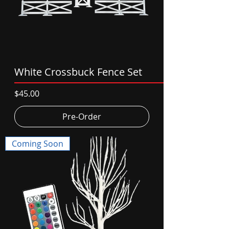
White Crossbuck Fence Set
Price
$45.00
Pre-Order
Coming Soon