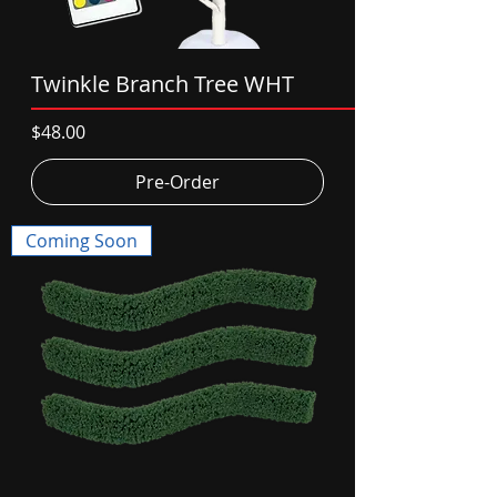
Twinkle Branch Tree WHT
Price
$48.00
Pre-Order
Coming Soon