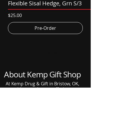
Flexible Sisal Hedge, Grn S/3
Price
$25.00
Pre-Order
Load More
About Kemp Gift Shop
At Kemp Drug & Gift in Bristow, OK,
we pride ourselves on offering a
diverse range of gifts and home
decor items. Explore our collection
that includes popular products like
Department 56 Snow Village, Orleans
Home Fragrances, and Tyler Candles.