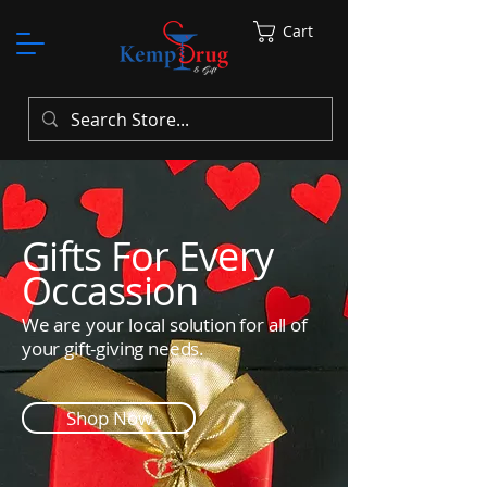
Cart
Gifts For Every
Occassion
We are your local solution for all of
your gift-giving needs.
Shop Now