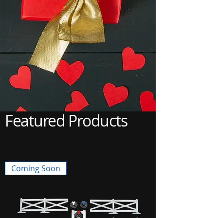
Featured Products
Coming Soon