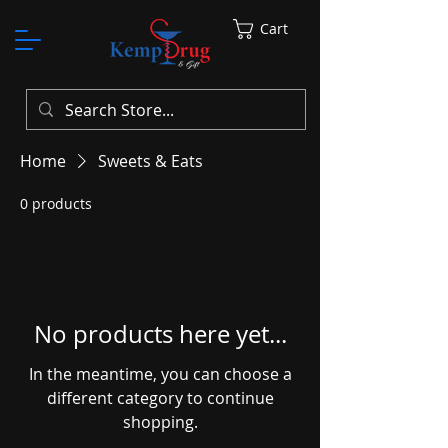
Cart
Home
Sweets & Eats
0 products
No products here yet...
In the meantime, you can choose a
different category to continue
shopping.