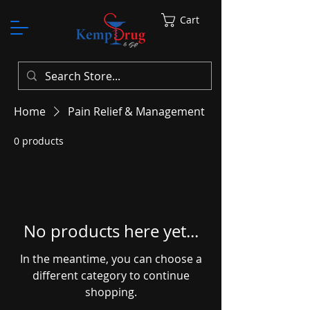
Cart
Home
Pain Relief & Management
0 products
No products here yet...
In the meantime, you can choose a
different category to continue
shopping.