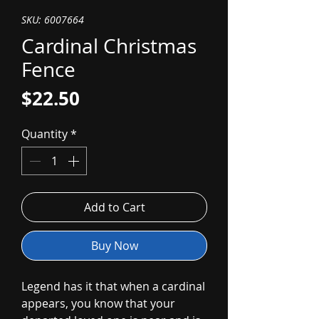
SKU: 6007664
Cardinal Christmas
Fence
Price
$22.50
Quantity
*
Add to Cart
Buy Now
Legend has it that when a cardinal
appears, you know that your