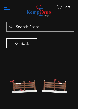
Cart
Back