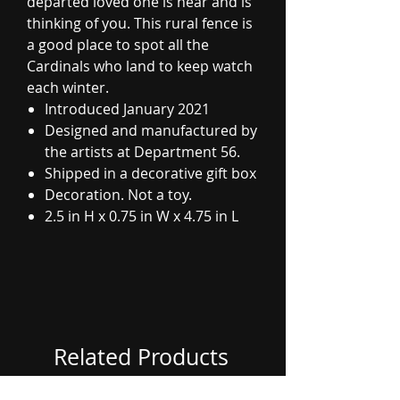
departed loved one is near and is
thinking of you. This rural fence is
a good place to spot all the
Cardinals who land to keep watch
each winter.
Introduced January 2021
Designed and manufactured by
the artists at Department 56.
Shipped in a decorative gift box
Decoration. Not a toy.
2.5 in H x 0.75 in W x 4.75 in L
Related Products