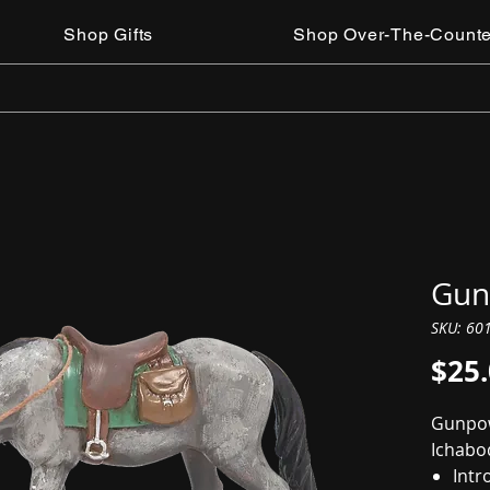
Shop Gifts
Shop Over-The-Counte
Gun
SKU: 60
$25
Gunpow
Ichabo
Intr