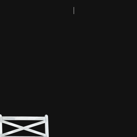
Coming Soon