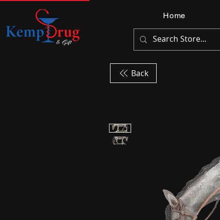
Home
Back