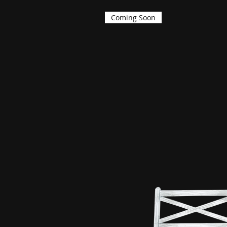
Coming Soon