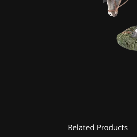
Related Products