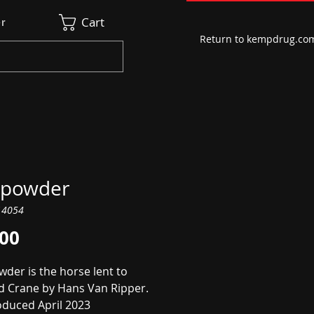
Cart
r
Return to kempdrug.co
powder
14054
Price
.00
der is the horse lent to
d Crane by Hans Van Ripper.
oduced April 2023