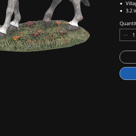
Vill
3.2 i
Quanti