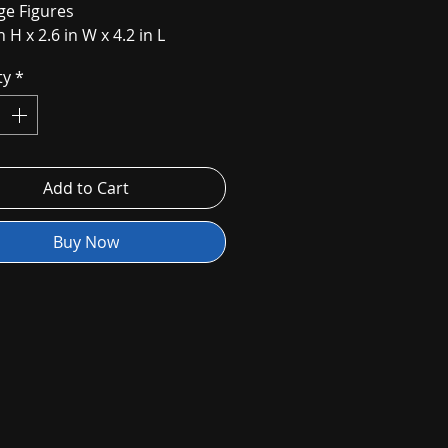
age Figures
n H x 2.6 in W x 4.2 in L
ty
*
Add to Cart
Buy Now