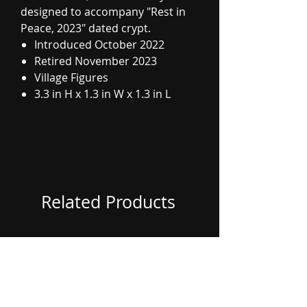
designed to accompany "Rest in
Peace, 2023" dated crypt.
Introduced October 2022
Retired November 2023
Village Figures
3.3 in H x 1.3 in W x 1.3 in L
Related Products
Coming Soon
Coming Soon