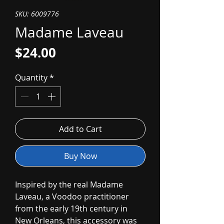
SKU: 6009776
Madame Laveau
Price
$24.00
Quantity
*
Add to Cart
Buy Now
Inspired by the real Madame
Laveau, a Voodoo practitioner
from the early 19th century in
New Orleans, this accessory was