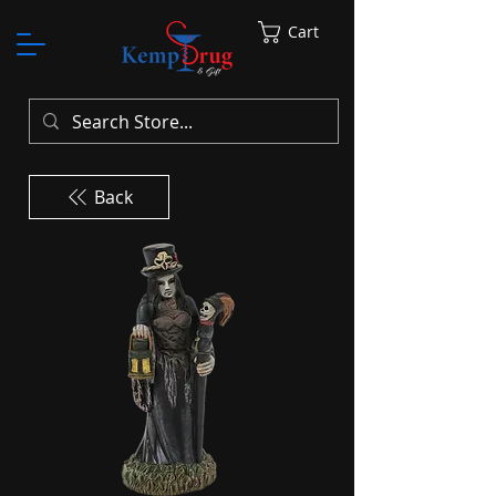
Cart
Back