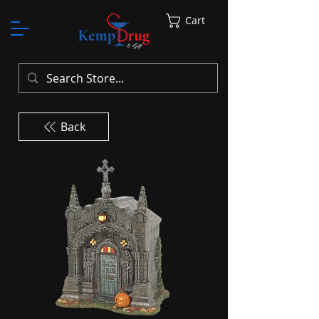
Cart
Back