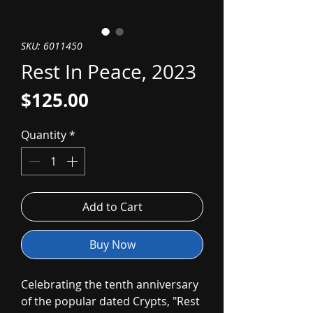
SKU: 6011450
Rest In Peace, 2023
Price
$125.00
Quantity
*
Add to Cart
Buy Now
Celebrating the tenth anniversary
of the popular dated Crypts, "Rest