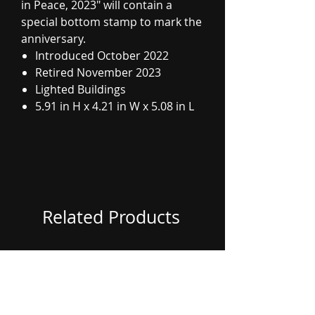
in Peace, 2023" will contain a
special bottom stamp to mark the
anniversary.
Introduced October 2022
Retired November 2023
Lighted Buildings
5.91 in H x 4.21 in W x 5.08 in L
Related Products
Coming Soon
Coming Soon