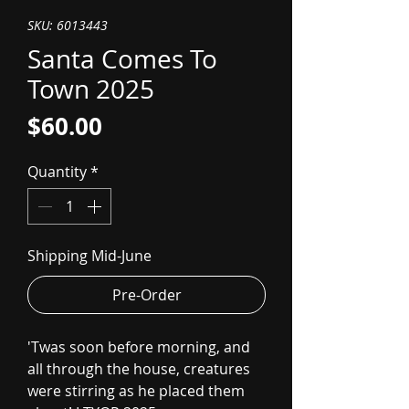
SKU: 6013443
Santa Comes To
Town 2025
Price
$60.00
Quantity
*
Shipping Mid-June
Pre-Order
'Twas soon before morning, and
all through the house, creatures
were stirring as he placed them