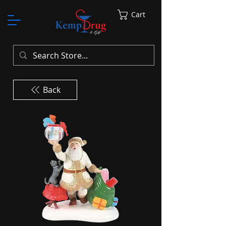
Cart
Back