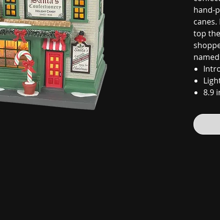
hand-p
canes.
top the
shoppe
named 
Intr
Ligh
8.9 i