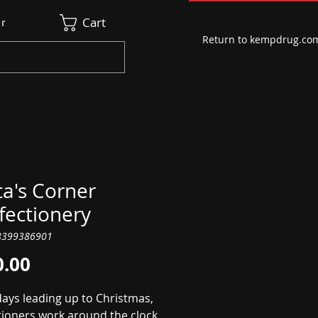
Cart
r
Return to kempdrug.co
a's Corner
fectionery
8399386901
Price
0.00
days leading up to Christmas,
tioners work around the clock