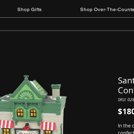
Shop Gifts
Shop Over-The-Counte
Sant
Con
SKU: 02
$18
In the 
confec