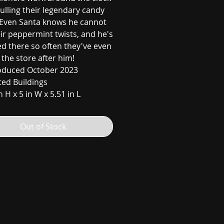
ulling their legendary candy
 Even Santa knows he cannot
ir peppermint twists, and he's
d there so often they've even
the store after him!
oduced October 2023
ted Buildings
n H x 5 in W x 5.51 in L
Out of Stock