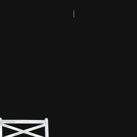
Coming Soon