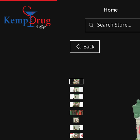
Home
Back