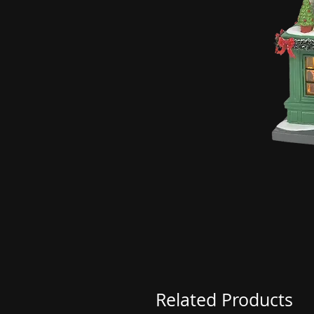
Related Products