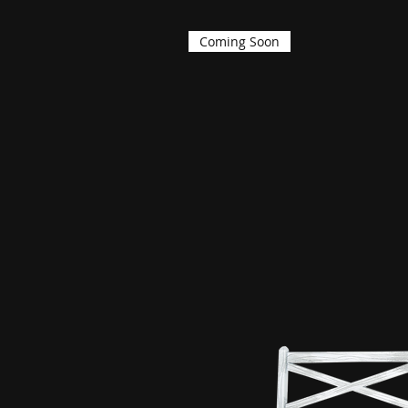
Coming Soon