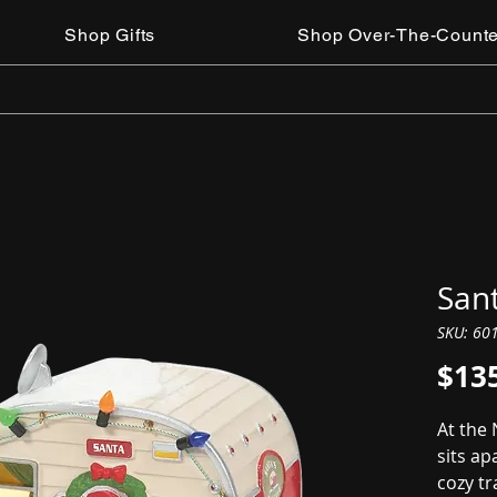
Shop Gifts
Shop Over-The-Counte
San
SKU: 60
$13
At the
sits ap
cozy tr