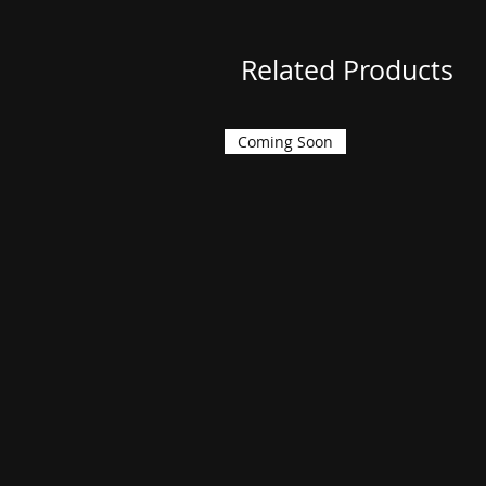
Related Products
Coming Soon