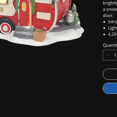
brightl
a snow
door.
Intr
Ligh
4.29
Quanti