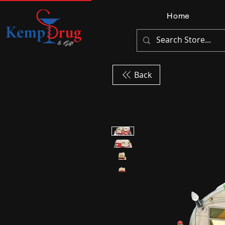
Home
Back