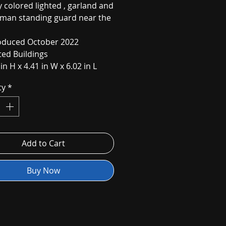
y colored lighted , garland and
man standing guard near the
oduced October 2022
ted Buildings
 in H x 4.41 in W x 6.02 in L
ty
*
Add to Cart
Buy Now