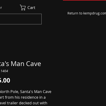
Cart
r
Return to kempdrug.co
ta's Man Cave
11404
Price
5.00
 North Pole, Santa's Man Cave
art from his residence in a
avel trailer decked out with