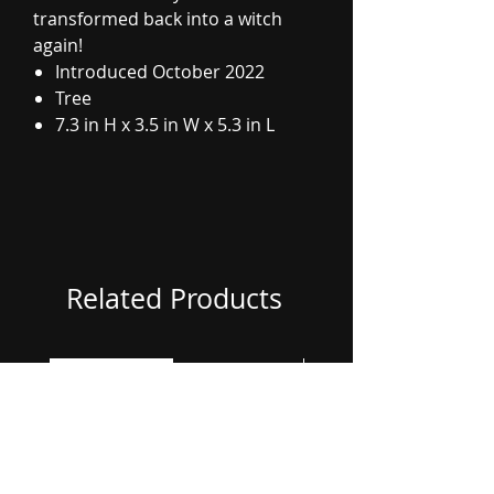
transformed back into a witch
again!
Introduced October 2022
Tree
7.3 in H x 3.5 in W x 5.3 in L
Related Products
Coming Soon
Coming Soon