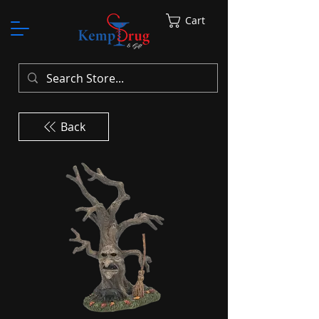
Cart
Back