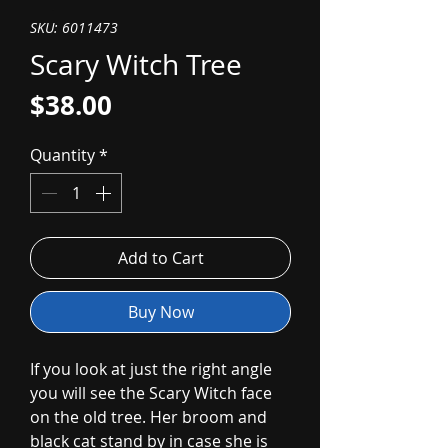
SKU: 6011473
Scary Witch Tree
Price
$38.00
Quantity
*
Add to Cart
Buy Now
If you look at just the right angle
you will see the Scary Witch face
on the old tree. Her broom and
black cat stand by in case she is