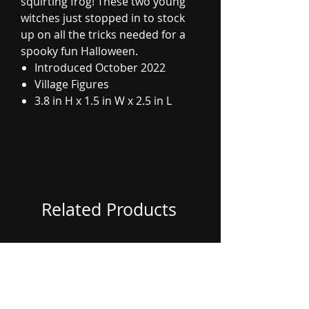
squirting frog! These two young
witches just stopped in to stock
up on all the tricks needed for a
spooky fun Halloween.
Introduced October 2022
Village Figures
3.8 in H x 1.5 in W x 2.5 in L
Related Products
Coming Soon
Coming Soon