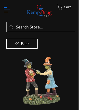
Cart
Back