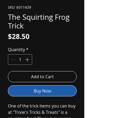
SKU: 6011439
The Squirting Frog
Trick
Price
$28.50
Quantity
*
Add to Cart
Buy Now
One of the trick items you can buy
at "Trixie's Tricks & Treats" is a