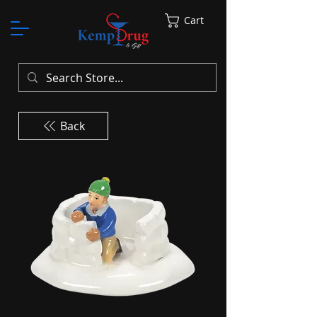
Cart
Back