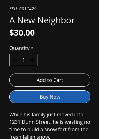
SKU: 6011429
A New Neighbor
Price
$30.00
Quantity
*
Add to Cart
Buy Now
While his family just moved into
1231 Dunn Street, he is wasting no
time to build a snow fort from the
fresh fallen snow.