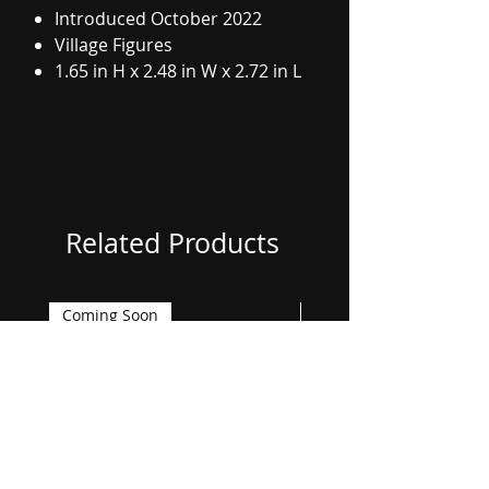
Introduced October 2022
Village Figures
1.65 in H x 2.48 in W x 2.72 in L
Related Products
Coming Soon
Coming Soon